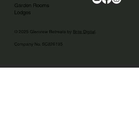
Garden Rooms
Lodges
© 2025 Glenview Retreats by
Brite Digital
.
Company No. SC826195