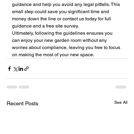
guidance and help you avoid any legal pitfalls. This 
small step could save you significant time and 
money down the line or contact us today for full 
guidance and a free site survey.
Ultimately, following the guidelines ensures you 
can enjoy your new garden room without any 
worries about compliance, leaving you free to focus 
on making the most of your new space.
See All
Recent Posts