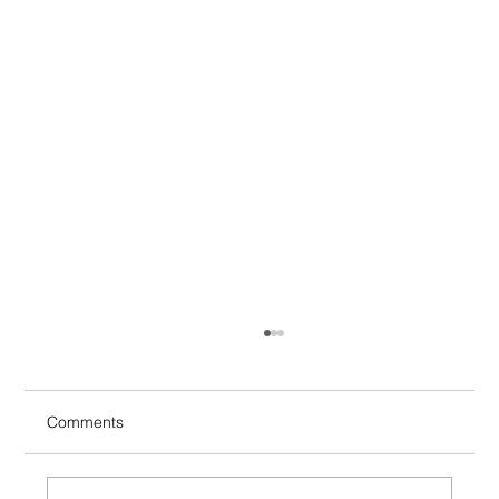
Comments