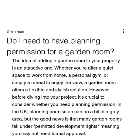
3 min read
Do I need to have planning
permission for a garden room?
The idea of adding a garden room to your property 
is an attractive one. Whether you're after a quiet 
space to work from home, a personal gym, or 
simply a retreat to enjoy the view, a garden room 
offers a flexible and stylish solution. However, 
before diving into your project, it's crucial to 
consider whether you need planning permission. In 
the UK, planning permission can be a bit of a grey 
area, but the good news is that many garden rooms 
fall under "permitted development rights" meaning 
you may not need formal approval.