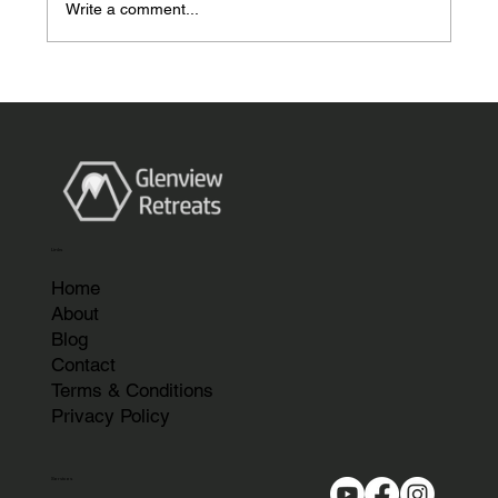
Write a comment...
Garden Rooms Perth Scotland, The
Complete 2026 Guide by Glenview
Retreats
Links
Home
About
Blog
Contact
Terms & Conditions
Privacy Policy
Services