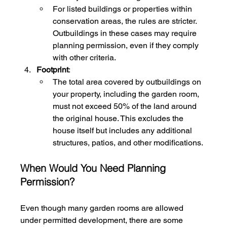
For listed buildings or properties within 
conservation areas, the rules are stricter. 
Outbuildings in these cases may require 
planning permission, even if they comply 
with other criteria.
Footprint
:
The total area covered by outbuildings on 
your property, including the garden room, 
must not exceed 50% of the land around 
the original house. This excludes the 
house itself but includes any additional 
structures, patios, and other modifications.
When Would You Need Planning 
Permission?
Even though many garden rooms are allowed 
under permitted development, there are some 