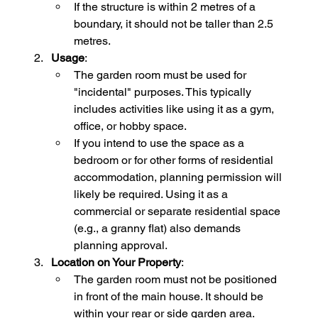
If the structure is within 2 metres of a 
boundary, it should not be taller than 2.5 
metres.
Usage
:
The garden room must be used for 
"incidental" purposes. This typically 
includes activities like using it as a gym, 
office, or hobby space.
If you intend to use the space as a 
bedroom or for other forms of residential 
accommodation, planning permission will 
likely be required. Using it as a 
commercial or separate residential space 
(e.g., a granny flat) also demands 
planning approval.
Location on Your Property
:
The garden room must not be positioned 
in front of the main house. It should be 
within your rear or side garden area.