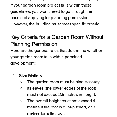
If your garden room project falls within these 
guidelines, you won’t need to go through the 
hassle of applying for planning permission. 
However, the building must meet specific criteria.
Key Criteria for a Garden Room Without 
Planning Permission
Here are the general rules that determine whether 
your garden room falls within permitted 
development:
Size Matters
:
The garden room must be single-storey.
Its eaves (the lower edges of the roof) 
must not exceed 2.5 metres in height.
The overall height must not exceed 4 
metres if the roof is dual-pitched, or 3 
metres for a flat roof.