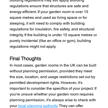
building regulations may still apply. Building 
regulations ensure that structures are safe and 
energy-efficient. If your garden room is over 15 
square metres and used as living space or for 
sleeping, it will need to comply with building 
regulations for insulation, fire safety, and structural 
integrity. If the building is under 15 square metres or 
purely incidental (like an office or gym), building 
regulations might not apply.
Final Thoughts
In most cases, garden rooms in the UK can be built 
without planning permission, provided they meet 
the size, location, and usage restrictions set out by 
permitted development rights. However, it's 
important to consider the specifics of your project. If 
you're unsure whether your garden room requires 
planning permission, it's always wise to check with 
your
local planning authority
. They can offer 