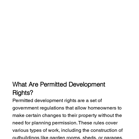
What Are Permitted Development 
Rights?
Permitted development rights are a set of 
government regulations that allow homeowners to 
make certain changes to their property without the 
need for planning permission. These rules cover 
various types of work, including the construction of 
outbuildings like garden rooms, sheds, or garages. 