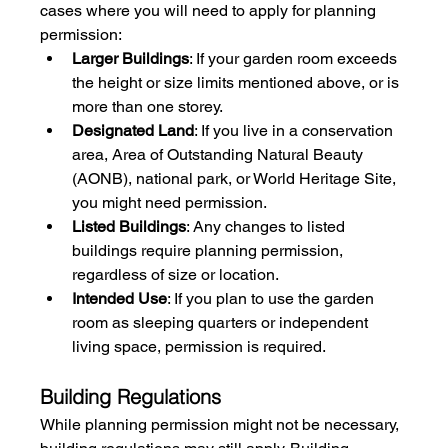
cases where you will need to apply for planning 
permission:
Larger Buildings
: If your garden room exceeds 
the height or size limits mentioned above, or is 
more than one storey.
Designated Land
: If you live in a conservation 
area, Area of Outstanding Natural Beauty 
(AONB), national park, or World Heritage Site, 
you might need permission.
Listed Buildings
: Any changes to listed 
buildings require planning permission, 
regardless of size or location.
Intended Use
: If you plan to use the garden 
room as sleeping quarters or independent 
living space, permission is required.
Building Regulations
While planning permission might not be necessary, 